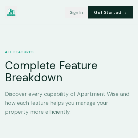
Sign In
Get Started →
ALL FEATURES
Complete Feature
Breakdown
Discover every capability of Apartment Wise and
how each feature helps you manage your
property more efficiently.