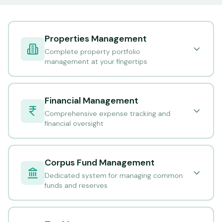
Properties Management
Complete property portfolio
management at your fingertips
Financial Management
Comprehensive expense tracking and
financial oversight
Corpus Fund Management
Dedicated system for managing common
funds and reserves