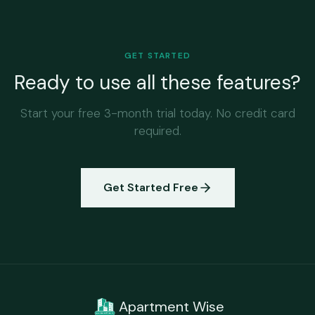
GET STARTED
Ready to use all these features?
Start your free 3-month trial today. No credit card
required.
Get Started Free
Apartment Wise