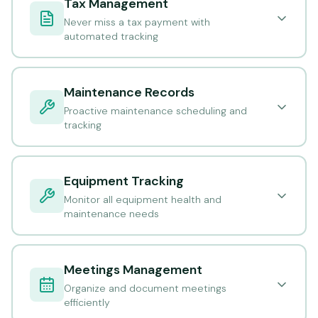
Tax Management
Never miss a tax payment with
automated tracking
Maintenance Records
Proactive maintenance scheduling and
tracking
Equipment Tracking
Monitor all equipment health and
maintenance needs
Meetings Management
Organize and document meetings
efficiently