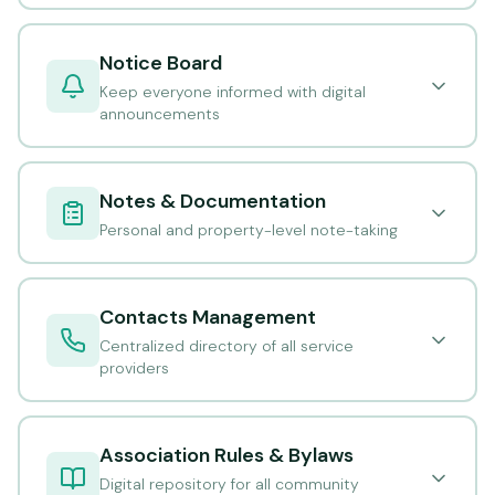
Notice Board
Keep everyone informed with digital
announcements
Notes & Documentation
Personal and property-level note-taking
Contacts Management
Centralized directory of all service
providers
Association Rules & Bylaws
Digital repository for all community