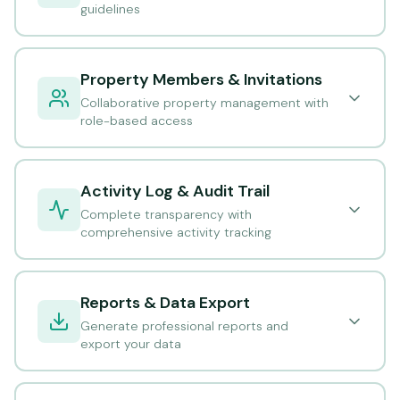
guidelines
Property Members & Invitations
Collaborative property management with
role-based access
Activity Log & Audit Trail
Complete transparency with
comprehensive activity tracking
Reports & Data Export
Generate professional reports and
export your data