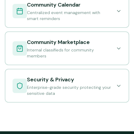
Community Calendar
Centralized event management with
smart reminders
Community Marketplace
Internal classifieds for community
members
Security & Privacy
Enterprise-grade security protecting your
sensitive data